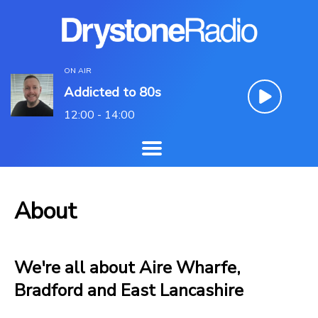
ON AIR
Addicted to 80s
12:00 - 14:00
About
We're all about Aire Wharfe,
Bradford and East Lancashire