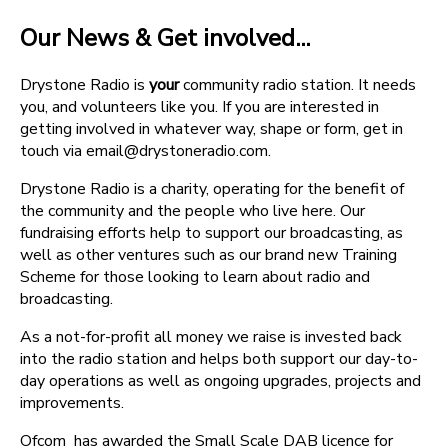
Our News & Get involved...
Drystone Radio is
your
community radio station. It needs
you, and volunteers like you. If you are interested in
getting involved in whatever way, shape or form, get in
touch via email@drystoneradio.com.
Drystone Radio is a charity, operating for the benefit of
the community and the people who live here. Our
fundraising efforts help to support our broadcasting, as
well as other ventures such as our brand new Training
Scheme for those looking to learn about radio and
broadcasting.
As a not-for-profit all money we raise is invested back
into the radio station and helps both support our day-to-
day operations as well as ongoing upgrades, projects and
improvements.
Ofcom has awarded the Small Scale DAB licence for