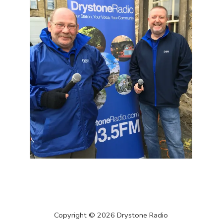
Copyright ©
2026
Drystone Radio