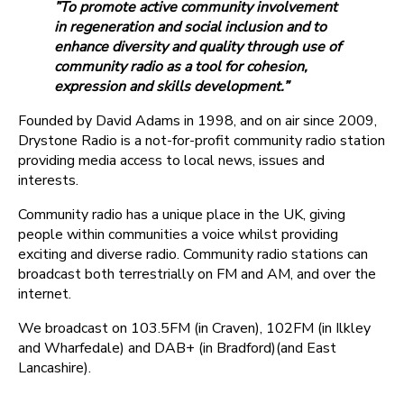
”To promote active community involvement
in regeneration and social inclusion and to
enhance diversity and quality through use of
community radio as a tool for cohesion,
expression and skills development.”
Founded by David Adams in 1998, and on air since 2009,
Drystone Radio is a not-for-profit community radio station
providing media access to local news, issues and
interests.
Community radio has a unique place in the UK, giving
people within communities a voice whilst providing
exciting and diverse radio. Community radio stations can
broadcast both terrestrially on FM and AM, and over the
internet.
We broadcast on 103.5FM (in Craven), 102FM (in Ilkley
and Wharfedale) and DAB+ (in Bradford)(and East
Lancashire).