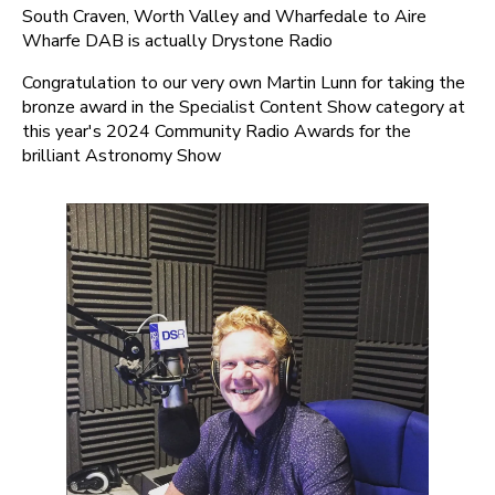
South Craven, Worth Valley and Wharfedale to Aire
Wharfe DAB is actually Drystone Radio
Congratulation to our very own Martin Lunn for taking the
bronze award in the Specialist Content Show category at
this year's 2024 Community Radio Awards for the
brilliant Astronomy Show