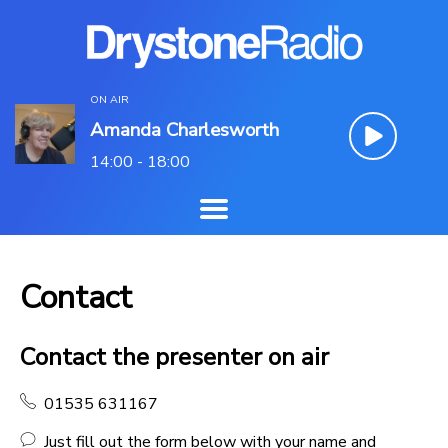
ON AIR
Amanda Charlesworth
14:00 - 18:00
Contact
Contact the presenter on air
01535 631167
Just fill out the form below with your name and