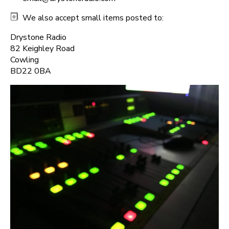
We also accept small items posted to:
Drystone Radio
82 Keighley Road
Cowling
BD22 0BA