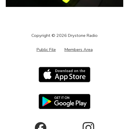
Copyright ©
2026
Drystone Radio
Public File
Members Area