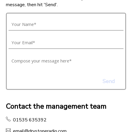
message, then hit 'Send'.
Send
Contact the management team
01535 635392
email@drystoneradio.com