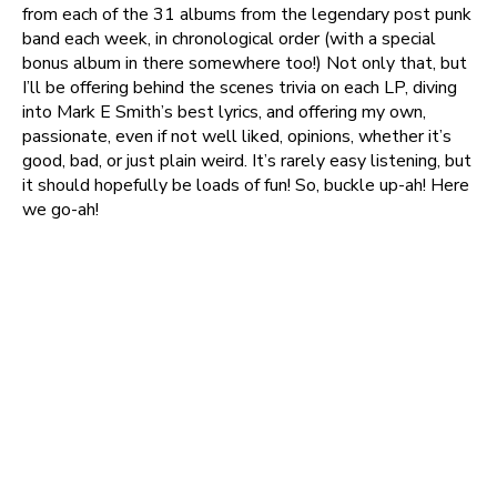
from each of the 31 albums from the legendary post punk
band each week, in chronological order (with a special
bonus album in there somewhere too!) Not only that, but
I’ll be offering behind the scenes trivia on each LP, diving
into Mark E Smith’s best lyrics, and offering my own,
passionate, even if not well liked, opinions, whether it’s
good, bad, or just plain weird. It’s rarely easy listening, but
it should hopefully be loads of fun! So, buckle up-ah! Here
we go-ah!