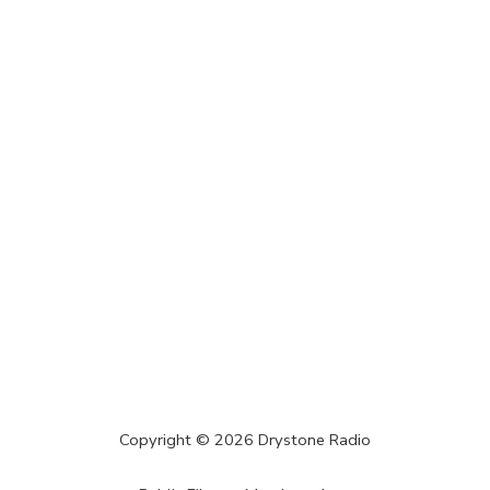
Copyright ©
2026
Drystone Radio