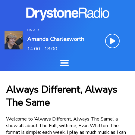
ON AIR
Amanda Charlesworth
14:00 - 18:00
Always Different, Always
The Same
Welcome to ‘Always Different, Always The Same’, a
show all about The Fall, with me, Evan Whitton. The
format is simple: each week, I play as much music as I can