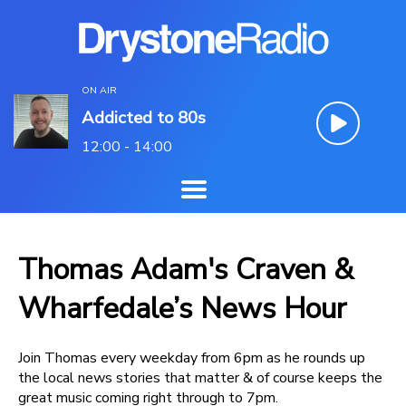
ON AIR
Addicted to 80s
12:00 - 14:00
Thomas Adam's Craven &
Wharfedale’s News Hour
Join Thomas every weekday from 6pm as he rounds up
the local news stories that matter & of course keeps the
great music coming right through to 7pm.