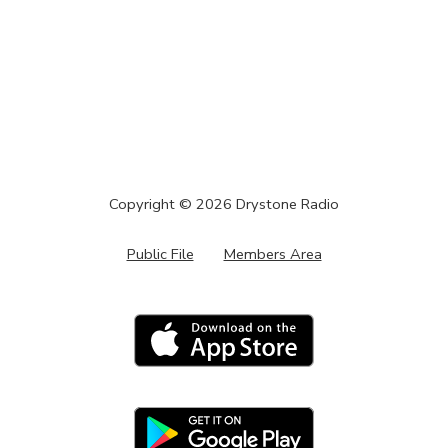
Copyright ©
2026
Drystone Radio
Public File
Members Area