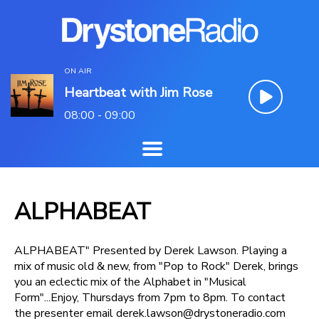
ON AIR
Heartbeat with Jim Rose
08:00 - 09:00
ALPHABEAT
ALPHABEAT" Presented by Derek Lawson. Playing a
mix of music old & new, from "Pop to Rock" Derek, brings
you an eclectic mix of the Alphabet in "Musical
Form"...Enjoy, Thursdays from 7pm to 8pm. To contact
the presenter email derek.lawson@drystoneradio.com