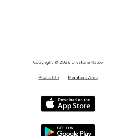
Copyright ©
2026
Drystone Radio
Public File
Members Area