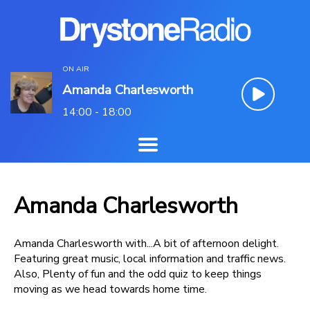
ON AIR
Amanda Charlesworth
14:00 - 18:00
Amanda Charlesworth
Amanda Charlesworth with...A bit of afternoon delight.
Featuring great music, local information and traffic news.
Also, Plenty of fun and the odd quiz to keep things
moving as we head towards home time.