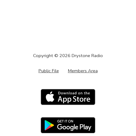
Copyright ©
2026
Drystone Radio
Public File
Members Area