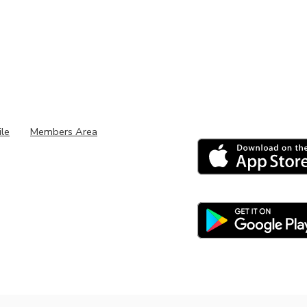
ile
Members Area