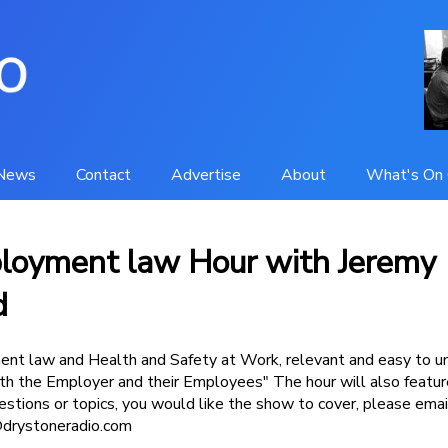
News
Contact
Advertise
About
What's On 
loyment law Hour with Jeremy
d
nt law and Health and Safety at Work, relevant and easy to u
h the Employer and their Employees" The hour will also featur
uestions or topics, you would like the show to cover, please ema
drystoneradio.com