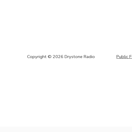
Copyright ©
2026
Drystone Radio
Public F
window.origin