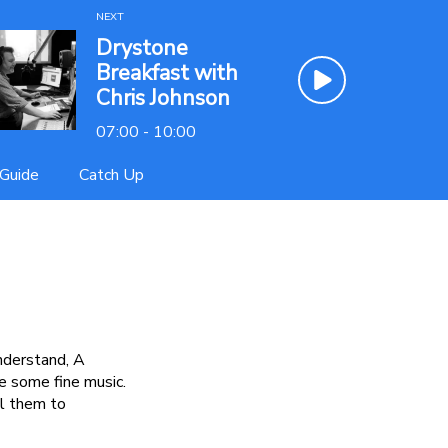
NEXT
Drystone
Breakfast with
Chris Johnson
07:00 - 10:00
Guide
Catch Up
nderstand, A
e some fine music.
il them to