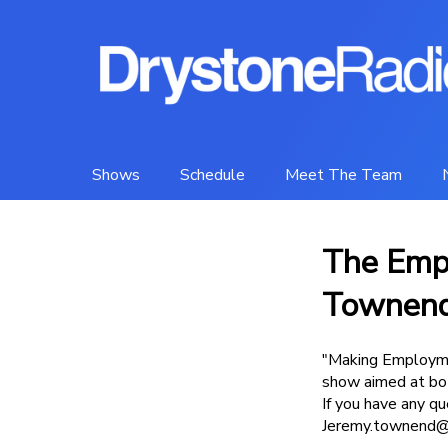
Shows
Schedule
Meet The Team
The Emp
Townen
"Making Employme
show aimed at bot
If you have any q
Jeremy.townend@